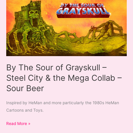
By The Sour of Grayskull –
Steel City & the Mega Collab –
Sour Beer
Inspired by HeMan and more particularly the 1980s HeMan
Cartoons and Toys.
By
Read More »
The