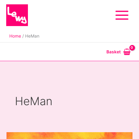
Skip
to
content
Home
HeMan
Basket
HeMan