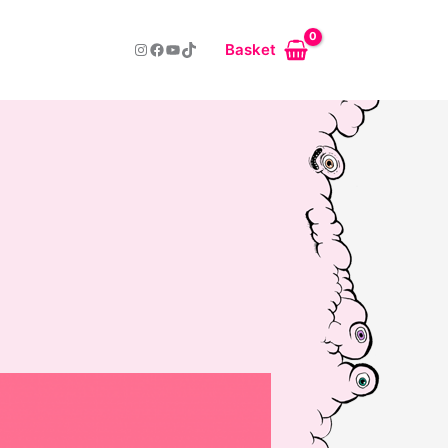
Instagram
Facebook
YouTube
TikTok
Basket