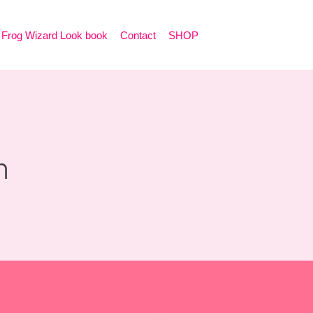
Frog Wizard Look book
Contact
SHOP
n