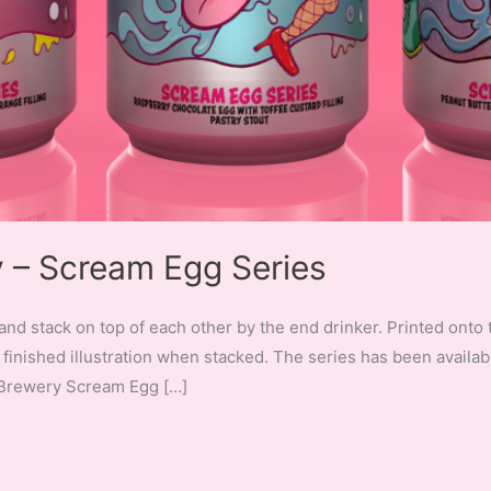
– Scream Egg Series
and stack on top of each other by the end drinker. Printed onto 
finished illustration when stacked. The series has been availab
 Brewery Scream Egg […]