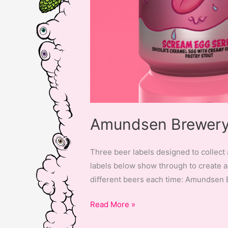
Amundsen Brewery 
Three beer labels designed to collect 
labels below show through to create a 
different beers each time: Amundsen
Amundsen
Read More »
Brewery