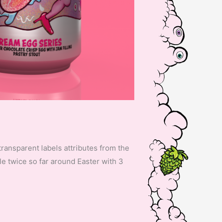
transparent labels attributes from the
le twice so far around Easter with 3