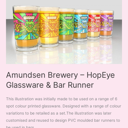
Amundsen Brewery – HopEye
Glassware & Bar Runner
This illustration was initially made to be used on a range of 6
spot colour printed glassware. Designed with a range of colour
variations to be retailed as a set.The illustration was later
customised and reused to design PVC moulded bar runners to
be used in bars.