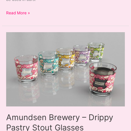
Amundsen
Read More »
Brewery
–
HopEye
Glassware
&
Bar
Runner
Amundsen Brewery – Drippy
Pastry Stout Glasses