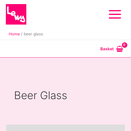
Skip
to
content
Home
beer glass
Basket
Beer Glass