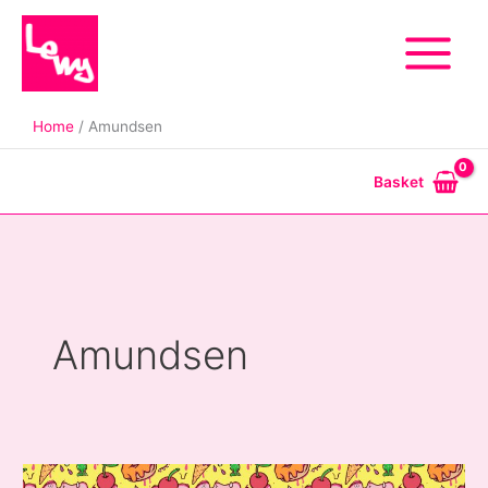
Skip
to
content
Home
Amundsen
Basket
Amundsen