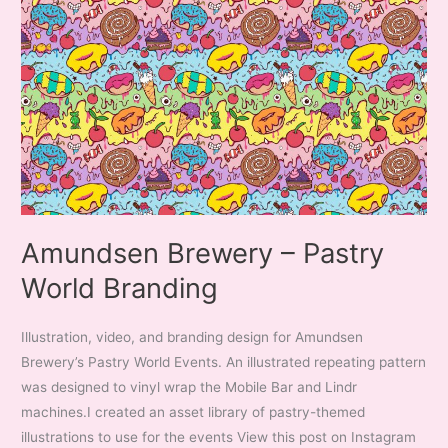
Amundsen Brewery – Pastry
World Branding
Illustration, video, and branding design for Amundsen
Brewery’s Pastry World Events. An illustrated repeating pattern
was designed to vinyl wrap the Mobile Bar and Lindr
machines.I created an asset library of pastry-themed
illustrations to use for the events View this post on Instagram