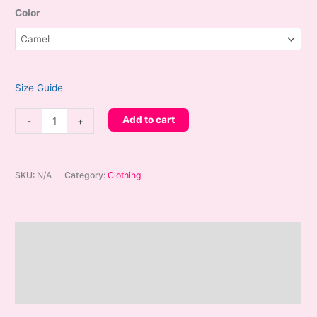
Color
Size Guide
HOPEYE
Add to cart
-
+
x
THREE
-
SKU:
N/A
Category:
Clothing
Embroidered
Hops
Corduroy
Description
Hat
quantity
Additional information
Reviews (0)