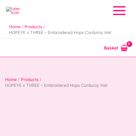
Skip
to
content
Home
Products
HOPEYE x THREE – Embroidered Hops Corduroy Hat
Basket
Home
Products
HOPEYE x THREE – Embroidered Hops Corduroy Hat