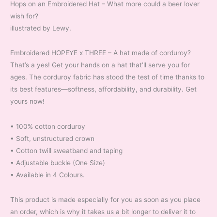
Hops on an Embroidered Hat – What more could a beer lover
wish for?
illustrated by Lewy.
Embroidered HOPEYE x THREE – A hat made of corduroy?
That’s a yes! Get your hands on a hat that’ll serve you for
ages. The corduroy fabric has stood the test of time thanks to
its best features—softness, affordability, and durability. Get
yours now!
• 100% cotton corduroy
• Soft, unstructured crown
• Cotton twill sweatband and taping
• Adjustable buckle (One Size)
• Available in 4 Colours.
This product is made especially for you as soon as you place
an order, which is why it takes us a bit longer to deliver it to