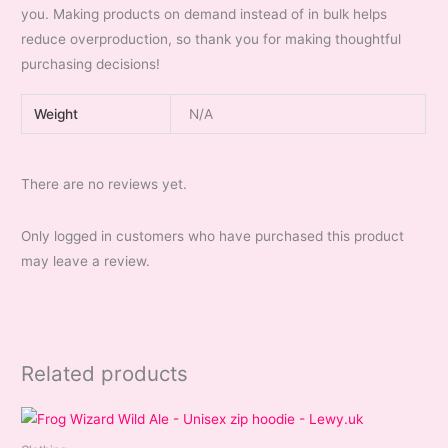
you. Making products on demand instead of in bulk helps
reduce overproduction, so thank you for making thoughtful
purchasing decisions!
Weight
N/A
There are no reviews yet.
Only logged in customers who have purchased this product
may leave a review.
Related products