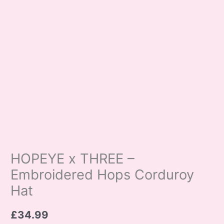
HOPEYE x THREE –
Embroidered Hops Corduroy
Hat
£
34.99