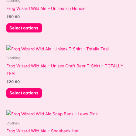
Clothing
Frog Wizard Wild Ale – Unisex zip Hoodie
£
59.99
This
Select options
product
has
multiple
variants.
Clothing
The
Frog Wizard Wild Ale – Unisex Craft Beer T-Shirt – TOTALLY
options
TEAL
may
£
29.99
be
This
Select options
chosen
product
on
has
the
multiple
product
variants.
page
Clothing
The
Frog Wizard Wild Ale – Snapback Hat
options