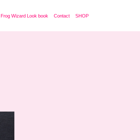
Frog Wizard Look book
Contact
SHOP