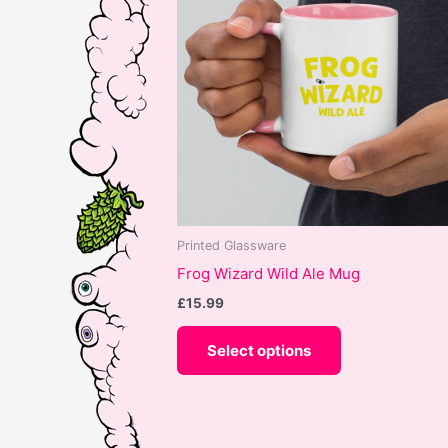
Printed Glassware
Frog Wizard Wild Ale Mug
£
15.99
This
Select options
product
has
multiple
variants.