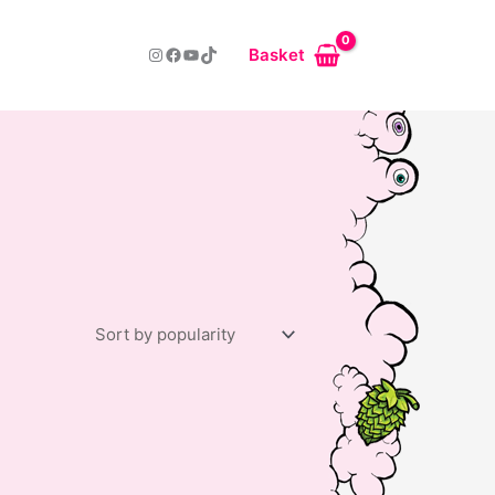
Instagram
Facebook
YouTube
TikTok
Basket