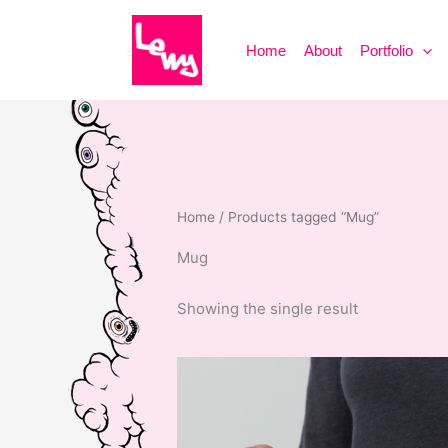
Skip
to
Home
About
Portfolio
content
Home
/ Products tagged “Mug”
Mug
Showing the single result