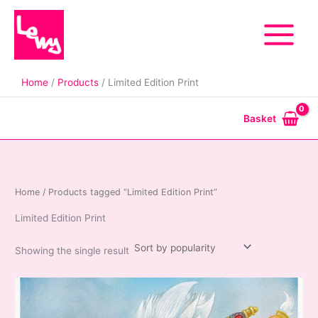
Skip
to
content
Home
Products
Limited Edition Print
Basket
Home
/ Products tagged “Limited Edition Print”
Limited Edition Print
Showing the single result