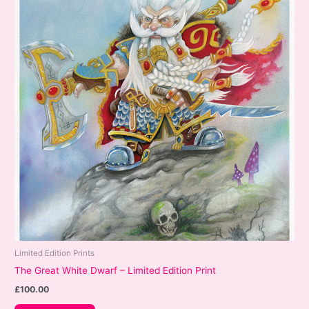
Limited Edition Prints
The Great White Dwarf – Limited Edition Print
£
100.00
This