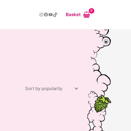
Instagram
Facebook
YouTube
TikTok
Basket