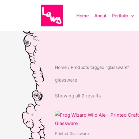
Skip
to
Home
About
Portfolio
content
Home
/ Products tagged “glassware”
glassware
Sorted
Showing all 2 results
by
popularity
Printed Glassware