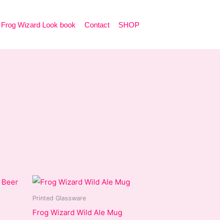
Frog Wizard Look book
Contact
SHOP
Printed Glassware
Frog Wizard Wild Ale Mug