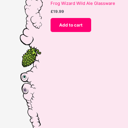
Frog Wizard Wild Ale Glassware
£
19.99
Add to cart