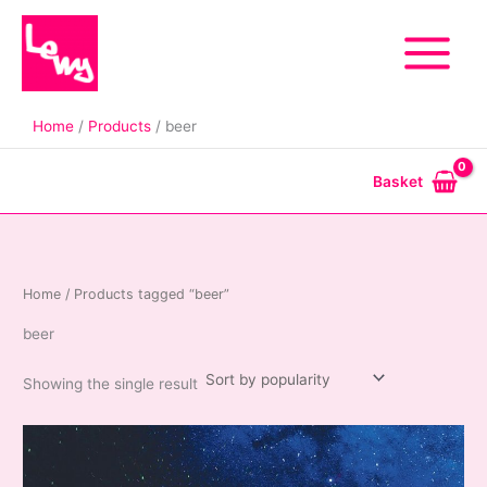
Skip
to
content
Home
Products
beer
Basket
Home
/ Products tagged “beer”
beer
Showing the single result