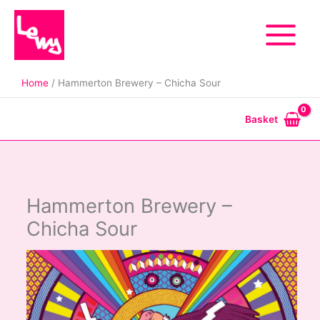
Skip
to
content
Home
Hammerton Brewery – Chicha Sour
Basket
Hammerton Brewery –
Chicha Sour