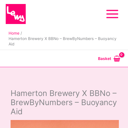
Skip
to
content
Home
Hamerton Brewery X BBNo – BrewByNumbers – Buoyancy
Aid
Basket
Hamerton Brewery X BBNo –
BrewByNumbers – Buoyancy
Aid