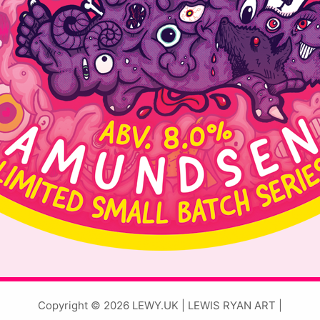
Copyright © 2026 LEWY.UK | LEWIS RYAN ART |