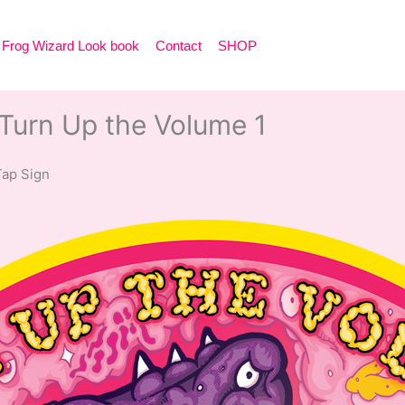
Frog Wizard Look book
Contact
SHOP
urn Up the Volume 1
 Tap Sign