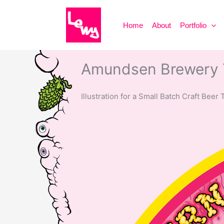
Skip
to
Home
About
Portfolio
content
Amundsen Brewery T
Illustration for a Small Batch Craft Beer