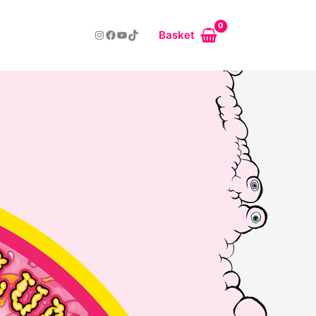
Instagram
Facebook
YouTube
TikTok
Basket