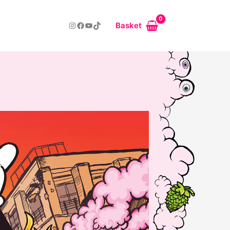
Instagram
Facebook
YouTube
TikTok
Basket