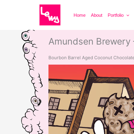
Skip
to
Home
About
Portfolio
content
Amundsen Brewery 
Bourbon Barrel Aged Coconut Chocolate