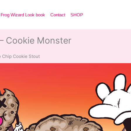
Frog Wizard Look book
Contact
SHOP
– Cookie Monster
 Chip Cookie Stout