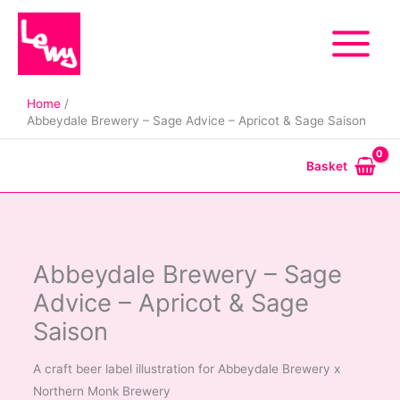
Skip
to
content
Home
Abbeydale Brewery – Sage Advice – Apricot & Sage Saison
Basket
Abbeydale Brewery – Sage
Advice – Apricot & Sage
Saison
A craft beer label illustration for Abbeydale Brewery x
Northern Monk Brewery