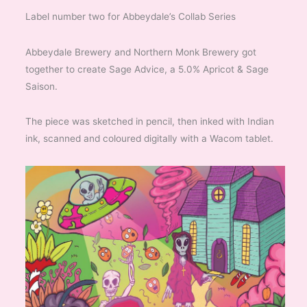
Label number two for Abbeydale’s Collab Series
Abbeydale Brewery and Northern Monk Brewery got
together to create Sage Advice, a 5.0% Apricot & Sage
Saison.
The piece was sketched in pencil, then inked with Indian
ink, scanned and coloured digitally with a Wacom tablet.