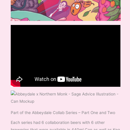
Part of the Abbeydale Collab Series – Part One and Two
Each series had 6 collaboration beers with 6 other
breweries that were available in 440ml Can as well as Keg