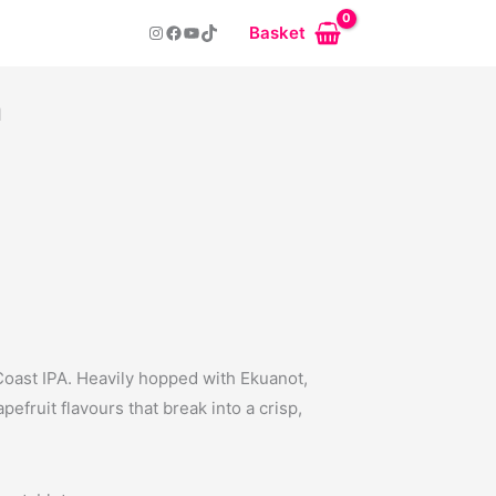
Instagram
Facebook
YouTube
TikTok
Basket
n
 Coast IPA. Heavily hopped with Ekuanot,
efruit flavours that break into a crisp,