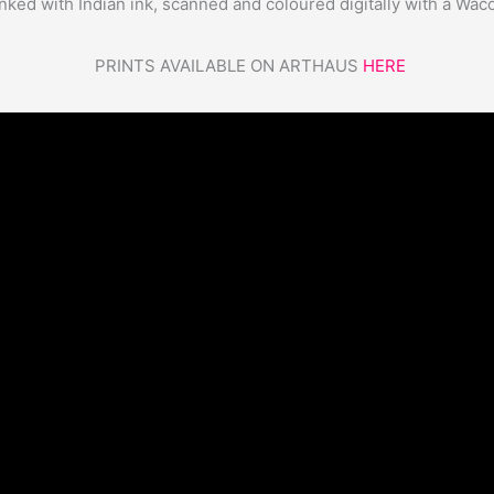
nked with Indian ink, scanned and coloured digitally with a Wac
PRINTS AVAILABLE ON ARTHAUS
HERE