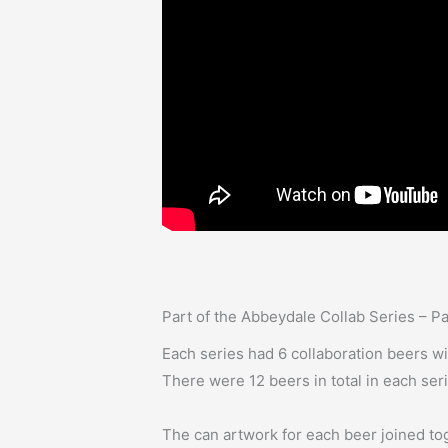
Part of the Abbeydale Collab Series – P
Each series had 6 collaboration beers w
There were 12 beers in total in each ser
The can artwork for each beer joined tog