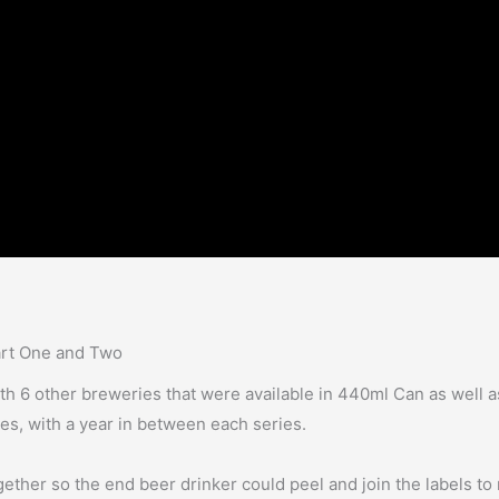
art One and Two
ith 6 other breweries that were available in 440ml Can as well 
ies, with a year in between each series.
ether so the end beer drinker could peel and join the labels to