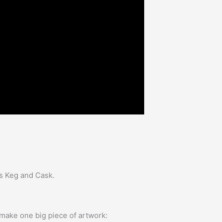
as Keg and Cask.
 make one big piece of artwork: