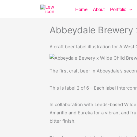
Skip
Home
About
Portfolio
to
content
Abbeydale Brewery x
A craft beer label illustration for A West
The first craft beer in Abbeydale’s secon
This is label 2 of 6 – Each label interconn
In collaboration with Leeds-based Wilde 
Amarillo and Eureka for a vibrant and fru
bitter finish.