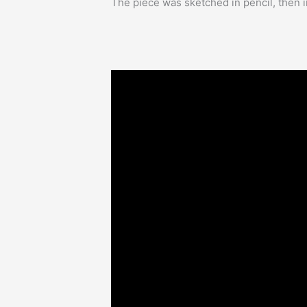
The piece was sketched in pencil, then i