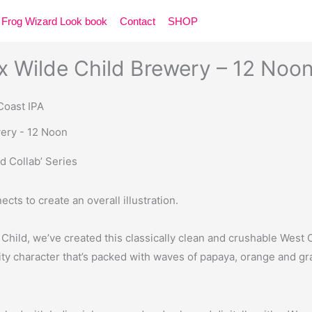
Frog Wizard Look book
Contact
SHOP
 Wilde Child Brewery – 12 Noo
 Coast IPA
d Collab’ Series
ects to create an overall illustration.
Child, we’ve created this classically clean and crushable West
ity character that’s packed with waves of papaya, orange and grap